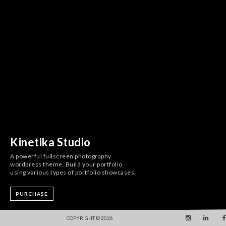
Kinetika Studio
A powerful fullscreen photography
wordpress theme. Build your portfolio
using various types of portfolio showcases.
PURCHASE
COPYRIGHT © 2026